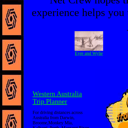
experience helps you 
Eyre and Wylie
Western Australia
Trip Planner
For driving distances across
Australia from Darwin,
Broome,Monkey Mia,
Kalbarri, Perth, Margaret River