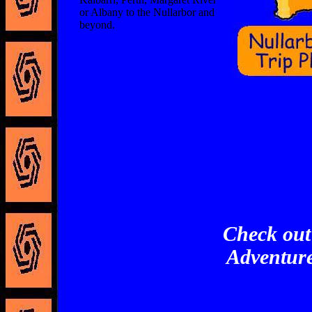
or Albany to the Nullarbor and
beyond.
Check out
Adventure 