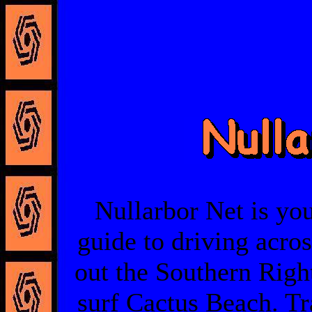
Nullarbor Net is you
guide to driving acro
out the Southern Righ
surf Cactus Beach. Tra