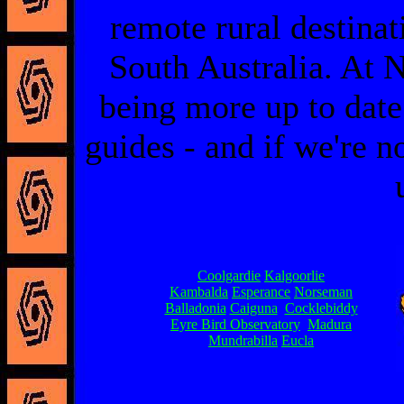
remote rural destinat
South Australia. At N
being more up to date
guides - and if we're no
Coolgardie
Kalgoorlie
Kambalda
Esperance
Norseman
Balladonia
Caiguna
Cocklebiddy
Eyre Bird Observatory
Madura
Mundrabilla
Eucla