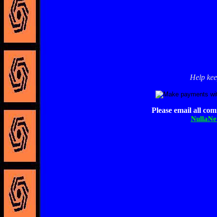
Help kee
Please email all co
NullaN