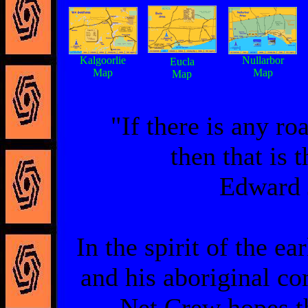
Kalgoorlie
Nullarbor
Eucla
Map
Map
Map
"If there is any ro
then that is 
Edward 
In the spirit of the e
and his aboriginal c
Net Crew hopes th